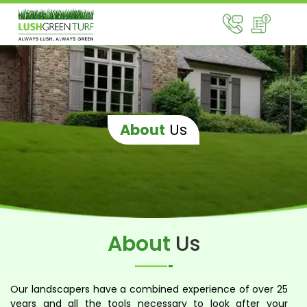
About
Us
About
Us
Our landscapers have a combined experience of over 25
years and all the tools necessary to look after your