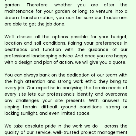
garden. Therefore, whether you are after the
maintenance for your garden or long to venture into a
dream transformation, you can be sure our tradesmen
are able to get the job done.
We’ll discuss all the options possible for your budget,
location and soil conditions. Pairing your preferences in
aesthetics and function with the guidance of our
professional landscaping advice. And once you are happy
with a design and plan of action, we will give you a quote.
You can always bank on the dedication of our team with
the high attention and strong work ethic they bring to
every job. Our expertise in analysing the terrain needs of
every site lets our professionals identify and overcome
any challenges your site presents. With answers to
sloping terrain, difficult ground conditions, strong or
lacking sunlight, and even limited space.
We take absolute pride in the work we do – across the
quality of our service, well-trusted project management