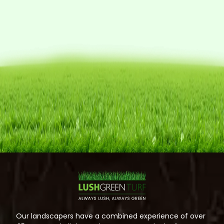
Our landscapers have a combined experience of over