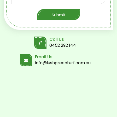
Submit
Call Us
0452 292 144
Email Us
info@lushgreenturf.com.au