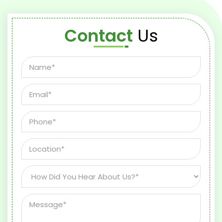
Contact
Us