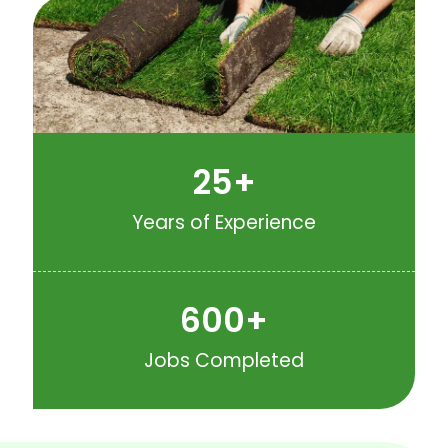
25
+
Years of Experience
600
+
Jobs Completed