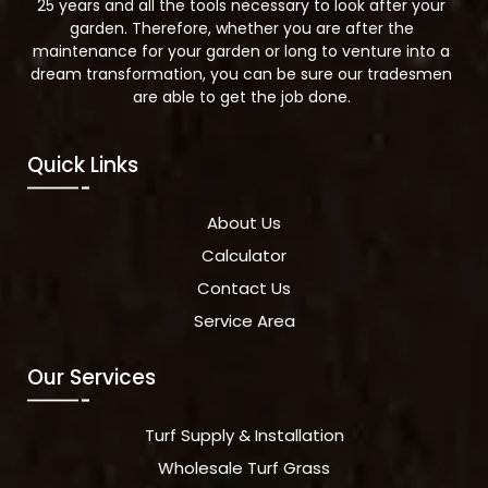
25 years and all the tools necessary to look after your
garden. Therefore, whether you are after the
maintenance for your garden or long to venture into a
dream transformation, you can be sure our tradesmen
are able to get the job done.
Quick Links
About Us
Calculator
Contact Us
Service Area
Our Services
Turf Supply & Installation
Wholesale Turf Grass