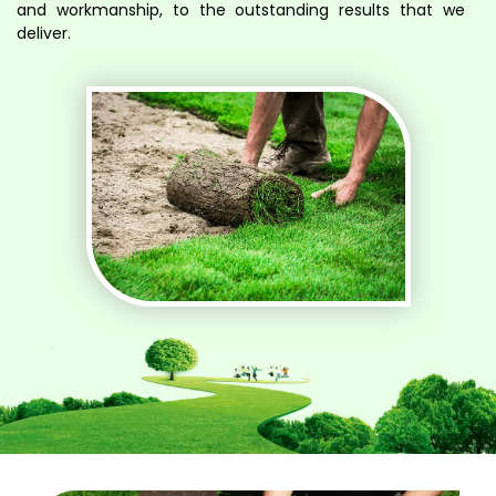
and workmanship, to the outstanding results that we
deliver.