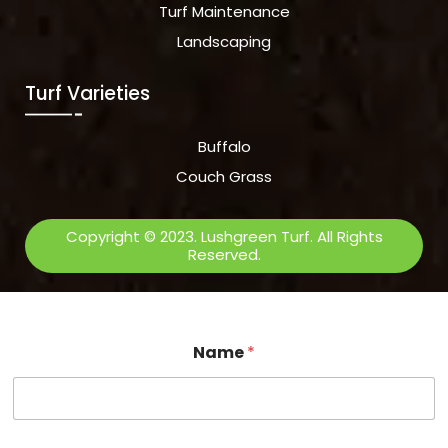
Turf Maintenance
Landscaping
Turf Varieties
Buffalo
Couch Grass
Copyright © 2023. Lushgreen Turf. All Rights
Reserved.
Name
*
E