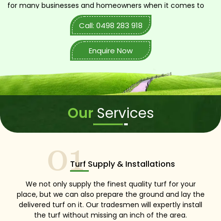
for many businesses and homeowners when it comes to
landscaping and turf installation. We are cautious and
Call: 0498 283 918
highly competent to carry out any kind of turf-related
job. You just have to call us in!
Enquire Now
Our
Services
01
Turf Supply & Installations
We not only supply the finest quality turf for your
place, but we can also prepare the ground and lay the
delivered turf on it. Our tradesmen will expertly install
the turf without missing an inch of the area.