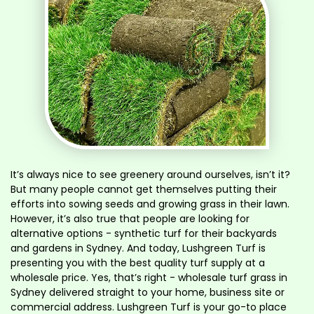
It’s always nice to see greenery around ourselves, isn’t it?
But many people cannot get themselves putting their
efforts into sowing seeds and growing grass in their lawn.
However, it’s also true that people are looking for
alternative options - synthetic turf for their backyards
and gardens in Sydney. And today, Lushgreen Turf is
presenting you with the best quality turf supply at a
wholesale price. Yes, that’s right - wholesale turf grass in
Sydney delivered straight to your home, business site or
commercial address. Lushgreen Turf is your go-to place