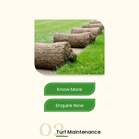
Know More
Enquire Now
02
Turf Maintenance