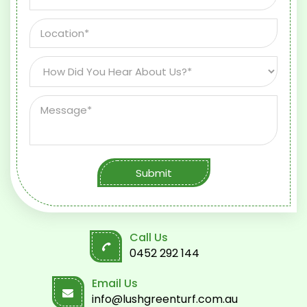
Submit
Call Us
0452 292 144
Email Us
info@lushgreenturf.com.au