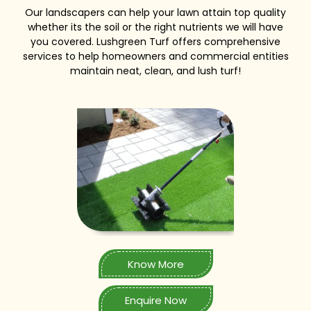
Our landscapers can help your lawn attain top quality
whether its the soil or the right nutrients we will have
you covered. Lushgreen Turf offers comprehensive
services to help homeowners and commercial entities
maintain neat, clean, and lush turf!
Know More
Enquire Now