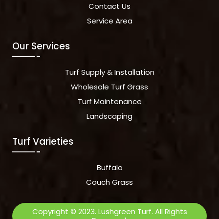
Contact Us
Service Area
Our Services
Turf Supply & Installation
Wholesale Turf Grass
Turf Maintenance
Landscaping
Turf Varieties
Buffalo
Couch Grass
Copyright © 2023. Lushgreen Turf. All Rights