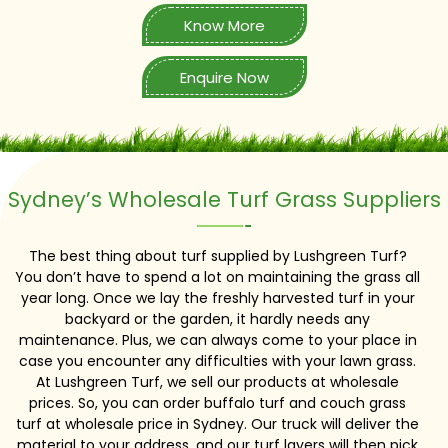
Know More
Enquire Now
Sydney’s Wholesale Turf Grass Suppliers
The best thing about turf supplied by Lushgreen Turf?
You don’t have to spend a lot on maintaining the grass all
year long. Once we lay the freshly harvested turf in your
backyard or the garden, it hardly needs any
maintenance. Plus, we can always come to your place in
case you encounter any difficulties with your lawn grass.
At Lushgreen Turf, we sell our products at wholesale
prices. So, you can order buffalo turf and couch grass
turf at wholesale price in Sydney. Our truck will deliver the
material to your address, and our turf layers will then pick