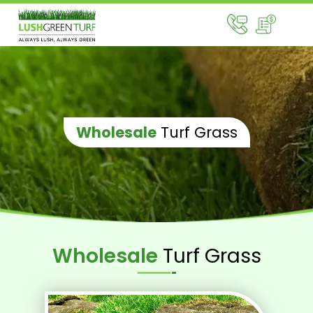
Wholesale
Turf Grass
Wholesale
Turf Grass