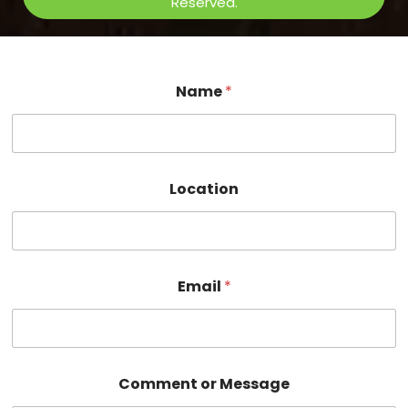
Reserved.
Name
*
Location
Email
*
C
Comment or Message
o
m