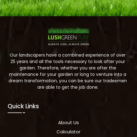
Our landscapers have a combined experience of over
25 years and all the tools necessary to look after your
garden. Therefore, whether you are after the
maintenance for your garden or long to venture into a
dream transformation, you can be sure our tradesmen
are able to get the job done.
Quick Links
About Us
Calculator