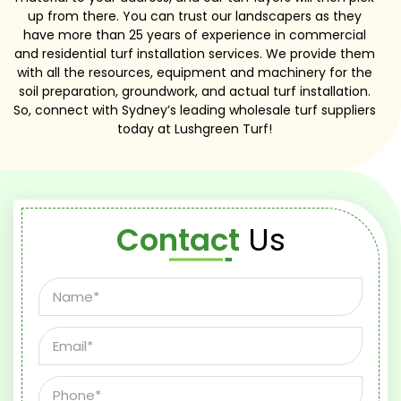
up from there. You can trust our landscapers as they
have more than 25 years of experience in commercial
and residential turf installation services. We provide them
with all the resources, equipment and machinery for the
soil preparation, groundwork, and actual turf installation.
So, connect with Sydney’s leading wholesale turf suppliers
today at Lushgreen Turf!
Contact
Us