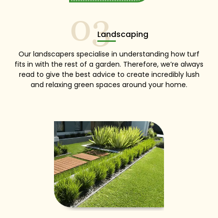
03
Landscaping
Our landscapers specialise in understanding how turf
fits in with the rest of a garden. Therefore, we’re always
read to give the best advice to create incredibly lush
and relaxing green spaces around your home.