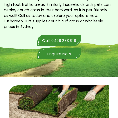
high foot traffic areas. Similarly, households with pets can
deploy couch grass in their backyard, as it is pet friendly
as well! Call us today and explore your options now.
Lushgreen Turf supplies couch turf grass at wholesale
prices in Sydney.
Call: 0498 283 918
Enquire Now