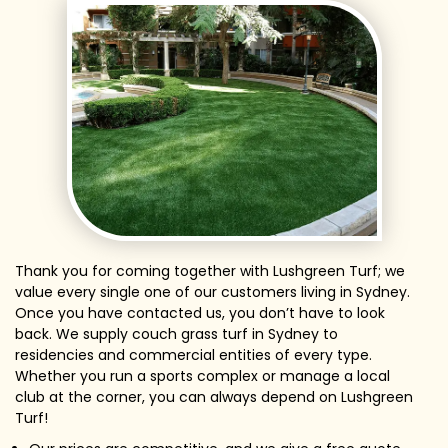
Thank you for coming together with Lushgreen Turf; we
value every single one of our customers living in Sydney.
Once you have contacted us, you don’t have to look
back. We supply couch grass turf in Sydney to
residencies and commercial entities of every type.
Whether you run a sports complex or manage a local
club at the corner, you can always depend on Lushgreen
Turf!