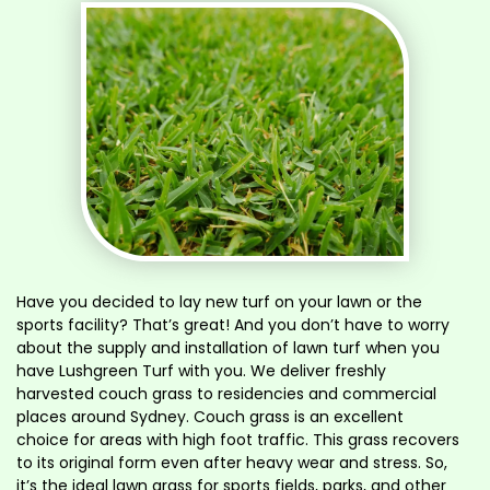
Have you decided to lay new turf on your lawn or the
sports facility? That’s great! And you don’t have to worry
about the supply and installation of lawn turf when you
have Lushgreen Turf with you. We deliver freshly
harvested couch grass to residencies and commercial
places around Sydney. Couch grass is an excellent
choice for areas with high foot traffic. This grass recovers
to its original form even after heavy wear and stress. So,
it’s the ideal lawn grass for sports fields, parks, and other