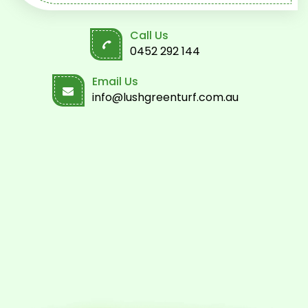
Call Us
0452 292 144
Email Us
info@lushgreenturf.com.au