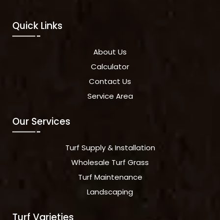
Quick Links
About Us
Calculator
Contact Us
Service Area
Our Services
Turf Supply & Installation
Wholesale Turf Grass
Turf Maintenance
Landscaping
Turf Varieties