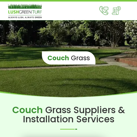
Couch
Grass
Couch
Grass Suppliers &
Installation Services