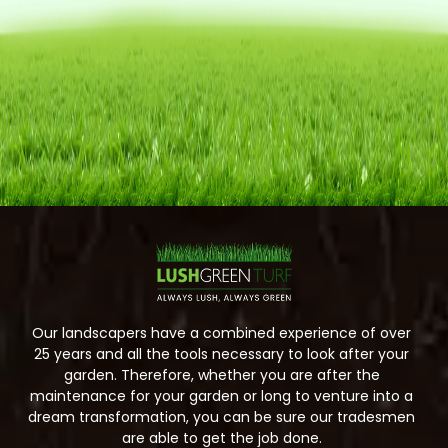
Our landscapers have a combined experience of over
25 years and all the tools necessary to look after your
garden. Therefore, whether you are after the
maintenance for your garden or long to venture into a
dream transformation, you can be sure our tradesmen
are able to get the job done.