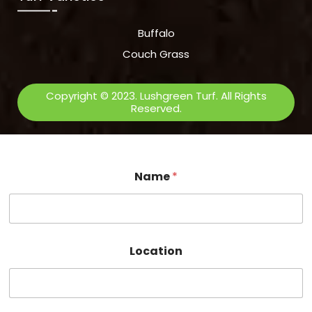
Buffalo
Couch Grass
Copyright © 2023. Lushgreen Turf. All Rights
Reserved.
Name
*
Location