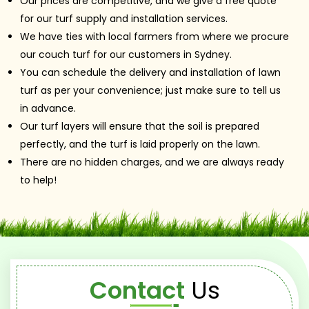
Our prices are competitive, and we give a free quote
for our turf supply and installation services.
We have ties with local farmers from where we procure
our couch turf for our customers in Sydney.
You can schedule the delivery and installation of lawn
turf as per your convenience; just make sure to tell us
in advance.
Our turf layers will ensure that the soil is prepared
perfectly, and the turf is laid properly on the lawn.
There are no hidden charges, and we are always ready
to help!
Contact
Us