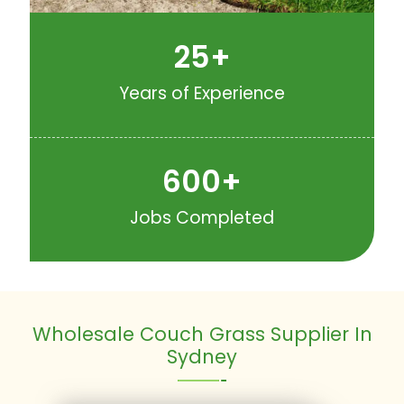
25
+
Years of Experience
600
+
Jobs Completed
Wholesale Couch Grass Supplier In
Sydney