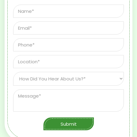
Submit