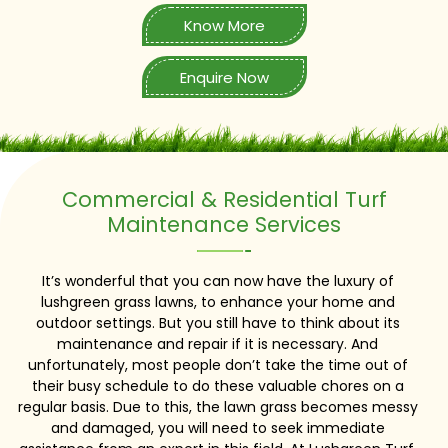
Know More
Enquire Now
Commercial & Residential Turf
Maintenance Services
It’s wonderful that you can now have the luxury of
lushgreen grass lawns, to enhance your home and
outdoor settings. But you still have to think about its
maintenance and repair if it is necessary. And
unfortunately, most people don’t take the time out of
their busy schedule to do these valuable chores on a
regular basis. Due to this, the lawn grass becomes messy
and damaged, you will need to seek immediate