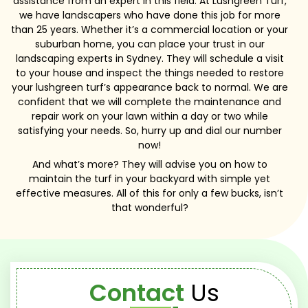
assistance from an expert in this field. At Lushgreen Turf,
we have landscapers who have done this job for more
than 25 years. Whether it’s a commercial location or your
suburban home, you can place your trust in our
landscaping experts in Sydney. They will schedule a visit
to your house and inspect the things needed to restore
your lushgreen turf’s appearance back to normal. We are
confident that we will complete the maintenance and
repair work on your lawn within a day or two while
satisfying your needs. So, hurry up and dial our number
now!
And what’s more? They will advise you on how to
maintain the turf in your backyard with simple yet
effective measures. All of this for only a few bucks, isn’t
that wonderful?
Contact
Us