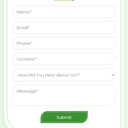
Submit