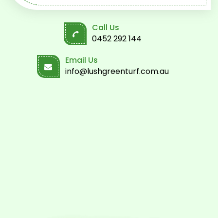
Call Us
0452 292 144
Email Us
info@lushgreenturf.com.au