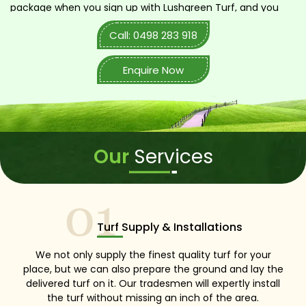
package when you sign up with Lushgreen Turf, and you
don’t pay any extra or hidden charges whatsoever. We
Call: 0498 283 918
are competent, diligent, and totally upfront with all of our
customers across the Sydney region. So, call us now!
Enquire Now
Our
Services
01
Turf Supply & Installations
We not only supply the finest quality turf for your
place, but we can also prepare the ground and lay the
delivered turf on it. Our tradesmen will expertly install
the turf without missing an inch of the area.