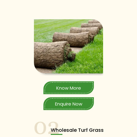
Know More
Enquire Now
02
Wholesale Turf Grass