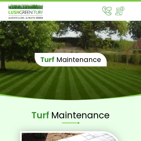
Turf
Maintenance
Turf
Maintenance