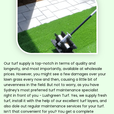
Our turf supply is top-notch in terms of quality and
longevity, and most importantly, available at wholesale
prices. However, you might see a few damages over your
lawn grass every now and then, causing a little bit of
unevenness in the field. But not to worry, as you have
Sydney’s most preferred turf maintenance specialist
right in front of you - Lushgreen Turf. Yes, we supply fresh
turf, install it with the help of our excellent turf layers, and
also dole out regular maintenance services for your turf.
Isn’t that convenient for you? You get a complete