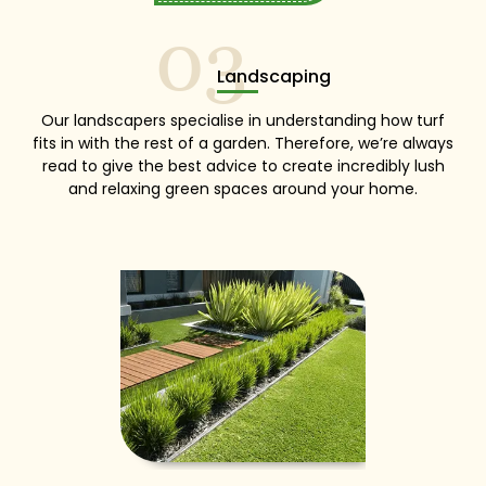
03
Landscaping
Our landscapers specialise in understanding how turf
fits in with the rest of a garden. Therefore, we’re always
read to give the best advice to create incredibly lush
and relaxing green spaces around your home.