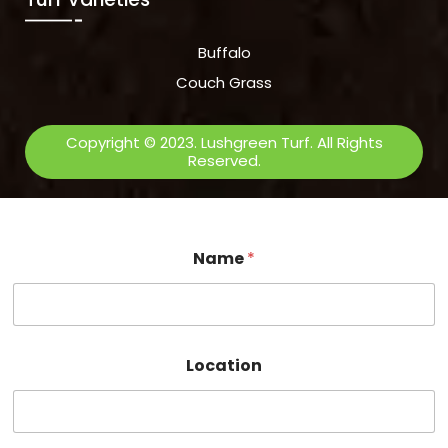
Buffalo
Couch Grass
Copyright © 2023. Lushgreen Turf. All Rights
Reserved.
Name
*
Location