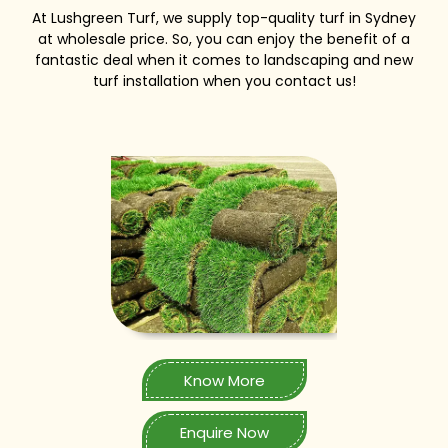
At Lushgreen Turf, we supply top-quality turf in Sydney
at wholesale price. So, you can enjoy the benefit of a
fantastic deal when it comes to landscaping and new
turf installation when you contact us!
Know More
Enquire Now