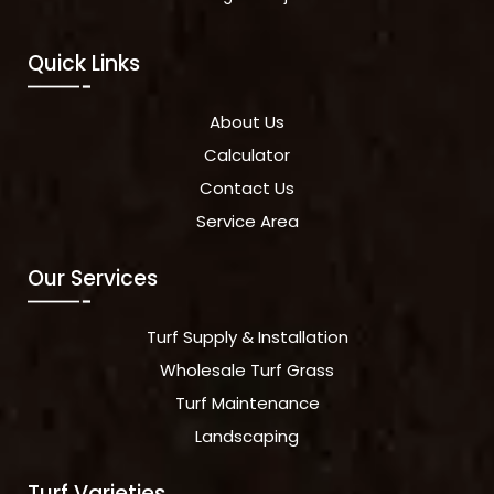
Quick Links
About Us
Calculator
Contact Us
Service Area
Our Services
Turf Supply & Installation
Wholesale Turf Grass
Turf Maintenance
Landscaping
Turf Varieties