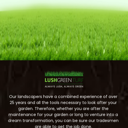
Our landscapers have a combined experience of over
25 years and all the tools necessary to look after your
garden. Therefore, whether you are after the
maintenance for your garden or long to venture into a
dream transformation, you can be sure our tradesmen
are able to get the job done.