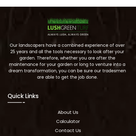
Our landscapers have a combined experience of over
25 years and all the tools necessary to look after your
garden. Therefore, whether you are after the
maintenance for your garden or long to venture into a
dream transformation, you can be sure our tradesmen
are able to get the job done.
Quick Links
About Us
Calculator
Contact Us