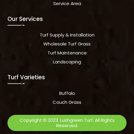
Service Area
Our Services
Turf Supply & Installation
Wholesale Turf Grass
Turf Maintenance
Landscaping
Turf Varieties
Buffalo
Couch Grass
Copyright © 2023. Lushgreen Turf. All Rights
Reserved.