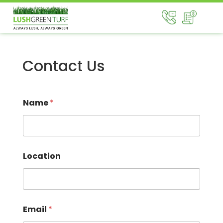
Contact Us
Name
*
Location
Email
*