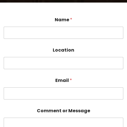
Name
*
Location
M
Email
*
e
s
s
a
g
e
Comment or Message
o
r