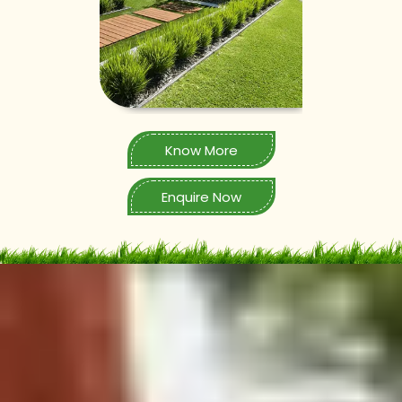
Know More
Enquire Now