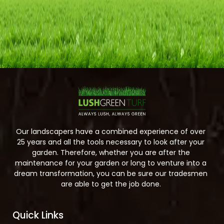
Our landscapers have a combined experience of over
25 years and all the tools necessary to look after your
garden. Therefore, whether you are after the
maintenance for your garden or long to venture into a
dream transformation, you can be sure our tradesmen
are able to get the job done.
Quick Links