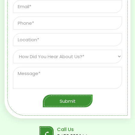
Submit
Call Us