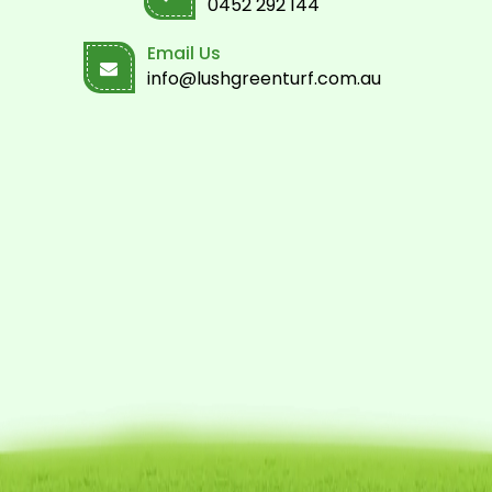
0452 292 144
Email Us
info@lushgreenturf.com.au