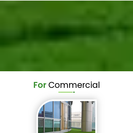
For
Commercial