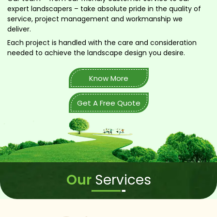
expert landscapers – take absolute pride in the quality of
service, project management and workmanship we
deliver.
Each project is handled with the care and consideration
needed to achieve the landscape design you desire.
Know More
Get A Free Quote
Our
Services