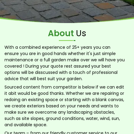
About
Us
With a combined experience of 25+ years you can
ensure you are in good hands whether it's just simple
maintenance or a full garden make over we will have you
covered ! During your quote rest assured your best
options will be disscussed with a touch of professional
advice that will best suit your garden.
Sourced content from competitor is below if we can edit
it abit would be good thanks. Whether we are repairing or
redoing an existing space or starting with a blank canvas,
we create exteriors based on your needs and wants to
make sure we overcome any landscaping obstacles,
such as site slopes, ground conditions, water, wind, sun,
and available space.
Our team – from our friendly customer service to our