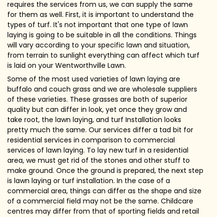
requires the services from us, we can supply the same
for them as well. First, it is important to understand the
types of turf. It's not important that one type of lawn
laying is going to be suitable in all the conditions. Things
will vary according to your specific lawn and situation,
from terrain to sunlight everything can affect which turf
is laid on your Wentworthville Lawn.
Some of the most used varieties of lawn laying are
buffalo and couch grass and we are wholesale suppliers
of these varieties. These grasses are both of superior
quality but can differ in look, yet once they grow and
take root, the lawn laying, and turf Installation looks
pretty much the same. Our services differ a tad bit for
residential services in comparison to commercial
services of lawn laying. To lay new turf in a residential
area, we must get rid of the stones and other stuff to
make ground. Once the ground is prepared, the next step
is lawn laying or turf installation. In the case of a
commercial area, things can differ as the shape and size
of a commercial field may not be the same. Childcare
centres may differ from that of sporting fields and retail