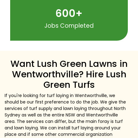
600
+
Jobs Completed
Want Lush Green Lawns in
Wentworthville? Hire Lush
Green Turfs
If you're looking for turf laying in Wentworthville, we
should be our first preference to do the job. We give the
services of turf supply and lawn laying throughout North
Sydney as well as the entire NSW and Wentworthville
area. The services can differ, but the main foray is turf
and lawn laying. We can install turf laying around your
place and if some other commercial organization