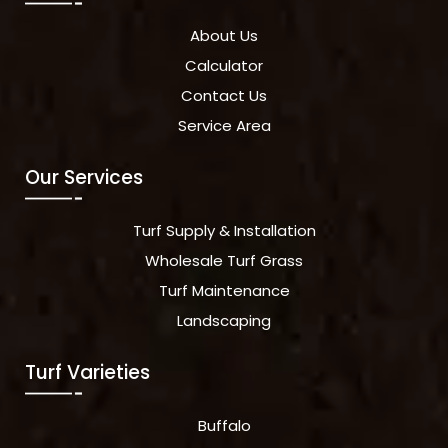
About Us
Calculator
Contact Us
Service Area
Our Services
Turf Supply & Installation
Wholesale Turf Grass
Turf Maintenance
Landscaping
Turf Varieties
Buffalo