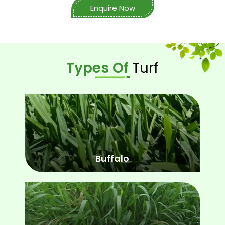
Enquire Now
Types Of
Turf
Buffalo