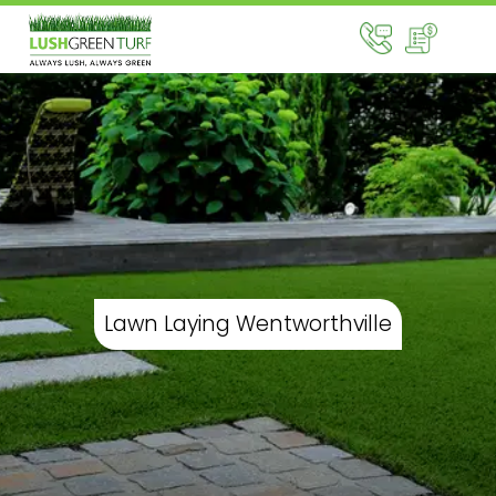
Lawn Laying Wentworthville