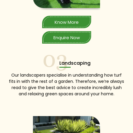
Know More
Enquire Now
03
Landscaping
Our landscapers specialise in understanding how turf
fits in with the rest of a garden. Therefore, we’re always
read to give the best advice to create incredibly lush
and relaxing green spaces around your home.