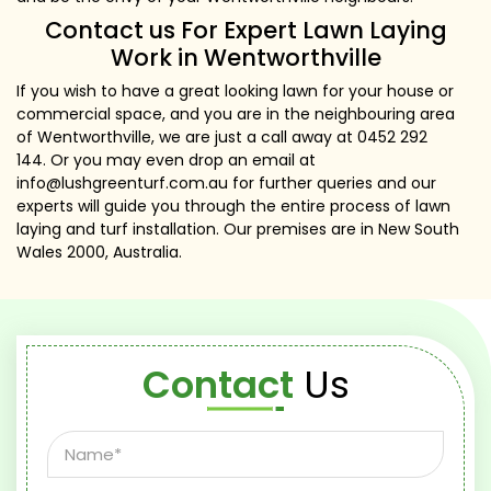
Contact us For Expert Lawn Laying
Work in Wentworthville
If you wish to have a great looking lawn for your house or
commercial space, and you are in the neighbouring area
of Wentworthville, we are just a call away at
0452 292
144
. Or you may even drop an email at
info@lushgreenturf.com.au
for further queries and our
experts will guide you through the entire process of lawn
laying and turf installation. Our premises are in New South
Wales 2000, Australia.
Contact
Us