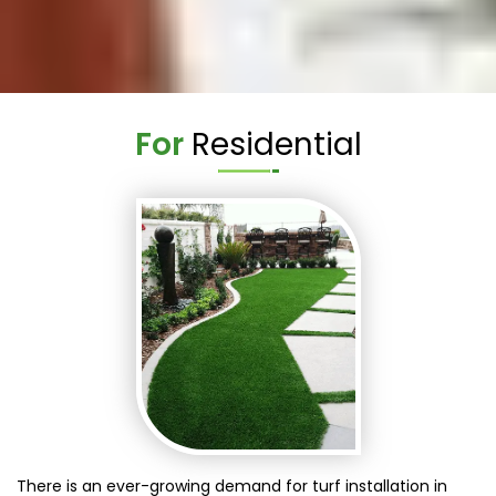
For
Residential
There is an ever-growing demand for turf installation in