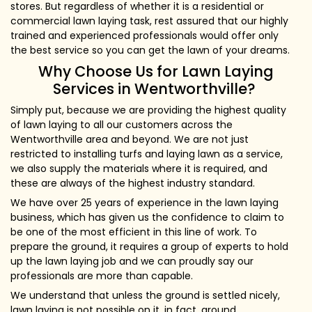
stores. But regardless of whether it is a residential or
commercial lawn laying task, rest assured that our highly
trained and experienced professionals would offer only
the best service so you can get the lawn of your dreams.
Why Choose Us for Lawn Laying
Services in Wentworthville?
Simply put, because we are providing the highest quality
of lawn laying to all our customers across the
Wentworthville area and beyond. We are not just
restricted to installing turfs and laying lawn as a service,
we also supply the materials where it is required, and
these are always of the highest industry standard.
We have over 25 years of experience in the lawn laying
business, which has given us the confidence to claim to
be one of the most efficient in this line of work. To
prepare the ground, it requires a group of experts to hold
up the lawn laying job and we can proudly say our
professionals are more than capable.
We understand that unless the ground is settled nicely,
lawn laying is not possible on it, in fact, ground