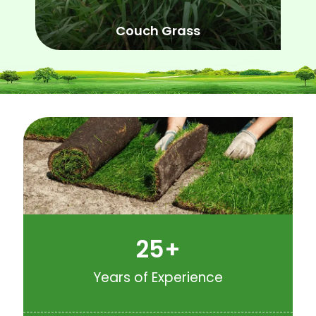
Couch Grass
25
+
Years of Experience