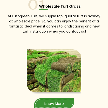
01
Wholesale Turf Grass
At Lushgreen Turf, we supply top-quality turf in Sydney
at wholesale price. So, you can enjoy the benefit of a
fantastic deal when it comes to landscaping and new
turf installation when you contact us!
Know More