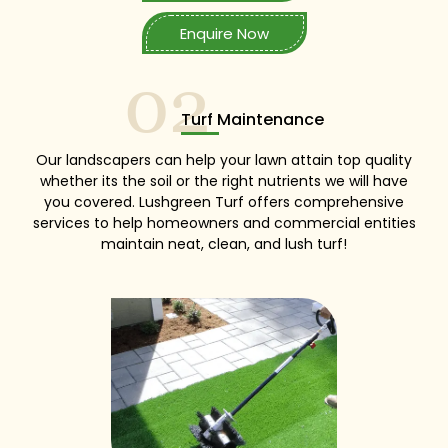
Enquire Now
02
Turf Maintenance
Our landscapers can help your lawn attain top quality
whether its the soil or the right nutrients we will have
you covered. Lushgreen Turf offers comprehensive
services to help homeowners and commercial entities
maintain neat, clean, and lush turf!