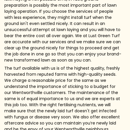
preparation is possibly the most important part of lawn
laying operation. If you choose the services of people
with less experience, they might install turf when the
ground isn't even settled nicely. It can result in an
unsuccessful attempt at lawn laying and you will have to
bear the entire cost all over again. We at Lust Green Turf
are accurate with our services and we make sure we can
clear up the ground nicely for things to proceed and get
the job done in one go so that you can enjoy your brand-
new transformed lawn as soon as you can.
The turf available with us is of the highest quality, freshly
harvested from reputed farms with high-quality seeds.
We charge a reasonable price for the same as we
understand the importance of sticking to a budget for
our Wentworthville customers. The maintenance of the
same is of equal importance to us and we are experts at
this job too. With the right fertilising nutrients, we will
make sure that the newly laid turf doesn't get infected
with fungus or disease very soon. We also offer excellent
aftercare advice so you can maintain you’re newly laid
and be the envy of your Wentworthville neighbours.