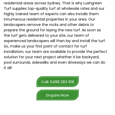
residential areas across Sydney. That is why Lushgreen
Turf supplies top-quality turf at wholesale rates and our
highly trained team of experts can also installs them
innumerous residential properties in your area. Our
landscapers remove the rocks and other debris to
prepare the ground for laying the new turf. As soon as
the turf gets delivered to your site, our team of
experienced landscapers will then lay and install the turf.
So, make us your first point of contact for turf
installation, our team are available to provide the perfect
solution for your next project whether it be backyard,
pool surrounds, sidewalks and even driveways we can do
it all!
Call: 0498 283 918
Enquire Now