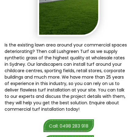
Is the existing lawn area around your commercial spaces
deteriorating? Then call Lushgreen Turf as we supply
synthetic grass of the highest quality at wholesale rates
in Sydney. Our landscapers can install turf around your
childcare centres, sporting fields, retail stores, corporate
buildings and much more. We have more than 25 years
of experience in this industry, so you can rely on us to
deliver flawless turf installation at your site. You can talk
to our experts and discuss the project details with them,
they will help you get the best solution. Enquire about
commercial turf installation today!
Call: 0498 283 918