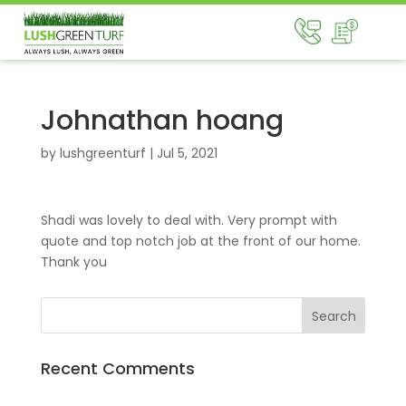
Johnathan hoang
by
lushgreenturf
|
Jul 5, 2021
Shadi was lovely to deal with. Very prompt with
quote and top notch job at the front of our home.
Thank you
Recent Comments