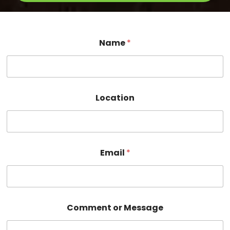
*
Name
*
M
e
s
s
a
g
Location
e
E
m
a
i
l
Email
*
Comment or Message