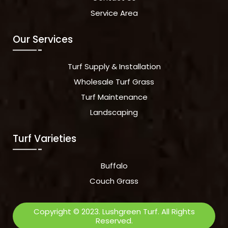
Service Area
Our Services
Turf Supply & Installation
Wholesale Turf Grass
Turf Maintenance
Landscaping
Turf Varieties
Buffalo
Couch Grass
Copyright © 2023. Lushgreen Turf. All Rights
Reserved.