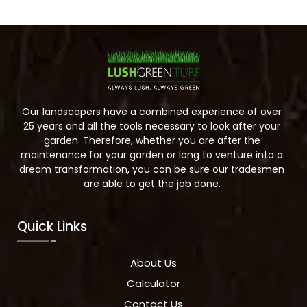
Our landscapers have a combined experience of over
25 years and all the tools necessary to look after your
garden. Therefore, whether you are after the
maintenance for your garden or long to venture into a
dream transformation, you can be sure our tradesmen
are able to get the job done.
Quick Links
About Us
Calculator
Contact Us