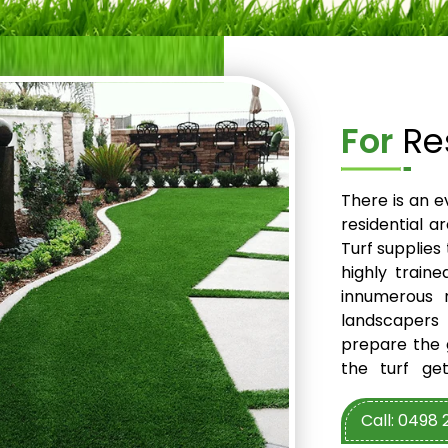
For
Res
There is an e
residential a
Turf supplies
highly train
innumerous r
landscapers
prepare the g
the turf ge
experienced 
turf. So, mak
Call: 0498 
installation