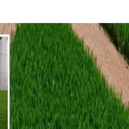
tion for your next project whether it be
l surrounds, sidewalks and even driveways
ll!