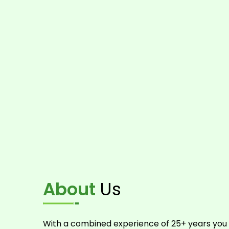
About
Us
With a combined experience of 25+ years you 