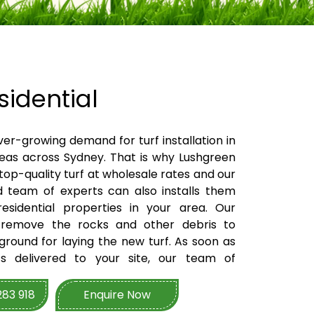
idential
ver-growing demand for turf installation in
reas across Sydney. That is why Lushgreen
 top-quality turf at wholesale rates and our
ed team of experts can also installs them
esidential properties in your area. Our
 remove the rocks and other debris to
round for laying the new turf. As soon as
ts delivered to your site, our team of
landscapers will then lay and install the
e us your first point of contact for turf
283 918
Enquire Now
, our team are available to provide the