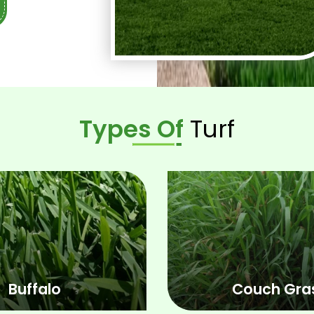
you get the
installation
Types Of
Turf
Buffalo
Couch Gra