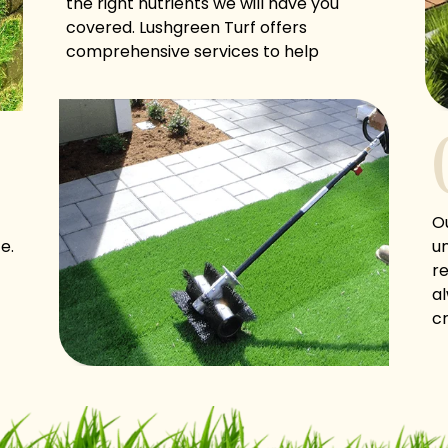
the right nutrients we will have you
covered. Lushgreen Turf offers
comprehensive services to help
homeowners and commercial entities
maintain neat, clean, and lush turf!
O
e.
un
re
a
cr
g