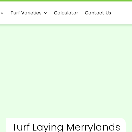
Turf Varieties
Calculator
Contact Us
Turf Laying Merrylands