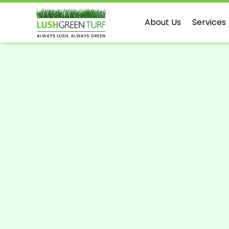
About Us
Services