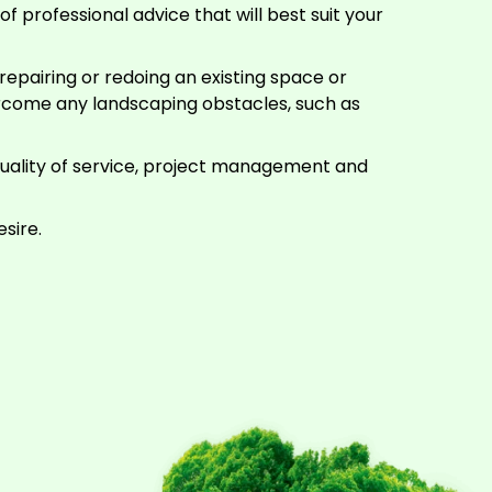
f professional advice that will best suit your
epairing or redoing an existing space or
rcome any landscaping obstacles, such as
quality of service, project management and
sire.