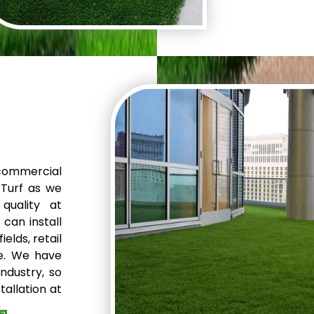
perfect solu
backyard, poo
we can do it a
commercial
 Turf as we
quality at
can install
elds, retail
e. We have
ndustry, so
tallation at
discuss the