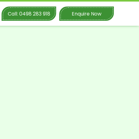
Call: 0498 283 918
Enquire Now