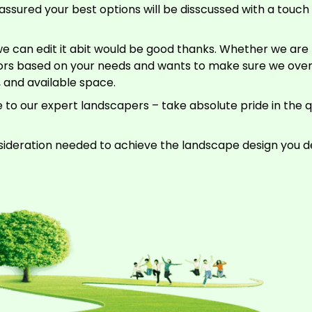
assured your best options will be disscussed with a touch o
e can edit it abit would be good thanks. Whether we are r
riors based on your needs and wants to make sure we ove
, and available space.
 to our expert landscapers – take absolute pride in the 
sideration needed to achieve the landscape design you de