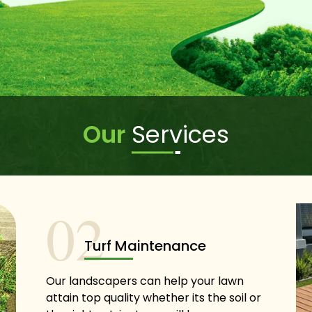
Our
Services
02
Turf Maintenance
Our landscapers can help your lawn
attain top quality whether its the soil or