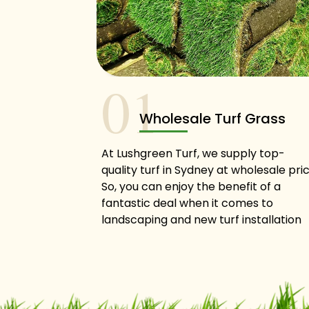
01
Wholesale Turf Grass
At Lushgreen Turf, we supply top-
quality turf in Sydney at wholesale pric
So, you can enjoy the benefit of a
fantastic deal when it comes to
landscaping and new turf installation
when you contact us!