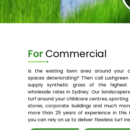
For
Commercial
Is the existing lawn area around your 
spaces deteriorating? Then call Lushgreen
supply synthetic grass of the highest 
wholesale rates in Sydney. Our landscapers 
turf around your childcare centres, sporting fi
stores, corporate buildings and much mor
more than 25 years of experience in this i
you can rely on us to deliver flawless turf ins
your site. You can talk to our experts and 