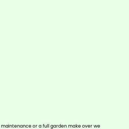
e maintenance or a full garden make over we