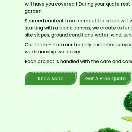
will have you covered ! During your quote rest 
garden.
Sourced content from competitor is below if w
starting with a blank canvas, we create exte
site slopes, ground conditions, water, wind, sun
Our team – from our friendly customer service
workmanship we deliver.
Each project is handled with the care and con
Know More
Get A Free Quote