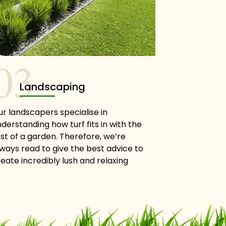
03
Landscaping
ur landscapers specialise in
derstanding how turf fits in with the
st of a garden. Therefore, we’re
lways read to give the best advice to
eate incredibly lush and relaxing
reen spaces around your home.