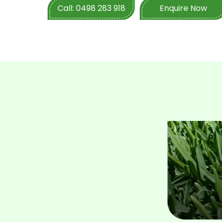
project details with them, they will help 
Call: 0498 283 918
Enquire Now
best solution. Enquire about commercial turf 
today!