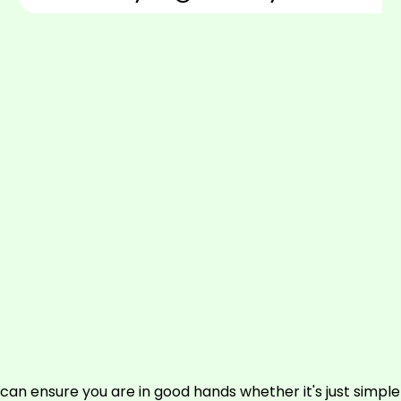
can ensure you are in good hands whether it's just simpl